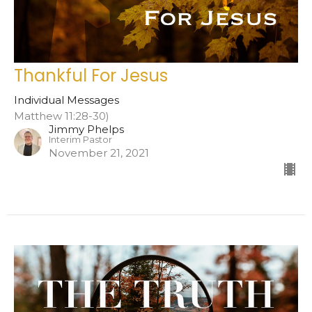
Thankful For Jesus
Individual Messages
Matthew 11:28-30)
Jimmy Phelps
Interim Pastor
November 21, 2021