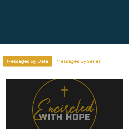
Messages By Date
Messages By Series