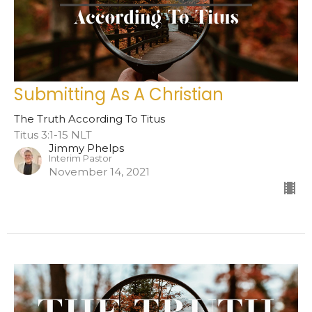
Submitting As A Christian
The Truth According To Titus
Titus 3:1-15 NLT
Jimmy Phelps
Interim Pastor
November 14, 2021