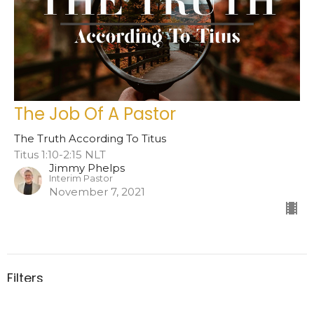
The Job Of A Pastor
The Truth According To Titus
Titus 1:10-2:15 NLT
Jimmy Phelps
Interim Pastor
November 7, 2021
Filters
Hard Truths