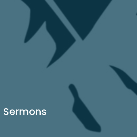
Sermons