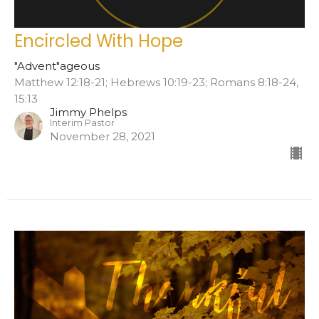
Encircled With Hope
"Advent"ageous
Matthew 12:18-21; Hebrews 10:19-23; Romans 8:18-24,
15:13
Jimmy Phelps
Interim Pastor
November 28, 2021