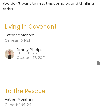
You don't want to miss this complex and thrilling
series!
Living In Covenant
Father Abraham
Genesis 15:1-21
Jimmy Phelps
Interim Pastor
October 17, 2021
To The Rescue
Father Abraham
Genesis 14:1-24