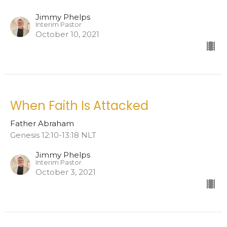
Jimmy Phelps
Interim Pastor
October 10, 2021
When Faith Is Attacked
Father Abraham
Genesis 12:10-13:18 NLT
Jimmy Phelps
Interim Pastor
October 3, 2021