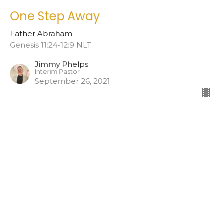
One Step Away
Father Abraham
Genesis 11:24-12:9 NLT
Jimmy Phelps
Interim Pastor
September 26, 2021
Home
About
Events
Ministries
Teachings