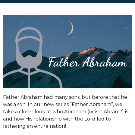
Father Abraham had many sons, but before that he
was a son! In our new series “Father Abraham”, we
take a closer look at who Abraham (or is it Abram?) is
and how His relationship with the Lord led to
fathering an entire nation!