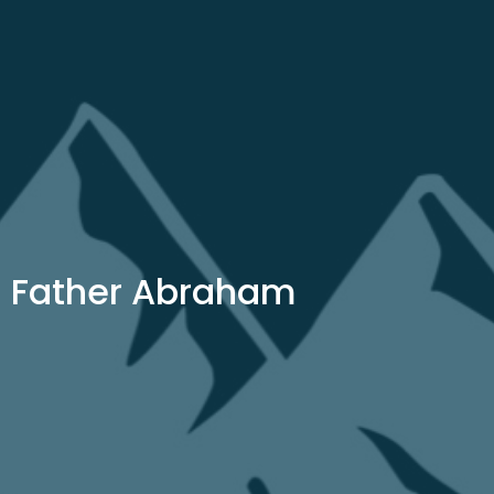
Father Abraham