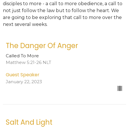
disciples to more - a call to more obedience, a call to
not just follow the law but to follow the heart. We
are going to be exploring that call to more over the
next several weeks.
The Danger Of Anger
Called To More
Matthew 5:21-26 NLT
Guest Speaker
January 22, 2023
Salt And Light