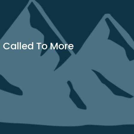
Called To More