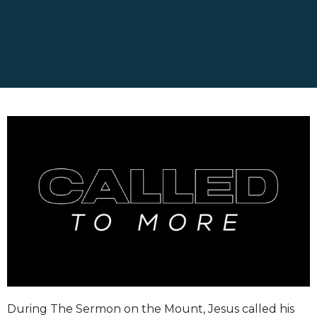
During The Sermon on the Mount, Jesus called his