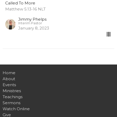
Called To More
Matthew 5:13-16 NLT
Jimmy Phelps
Interim Pastor
January 8, 2023
Home
About
Events
Ministries
Teachings
Sermons
Watch Online
Give