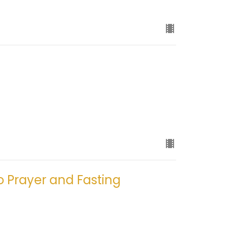
o Prayer and Fasting