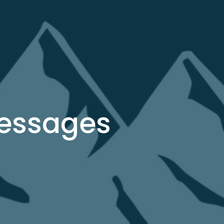
Messages