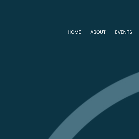
HOME
ABOUT
EVENTS