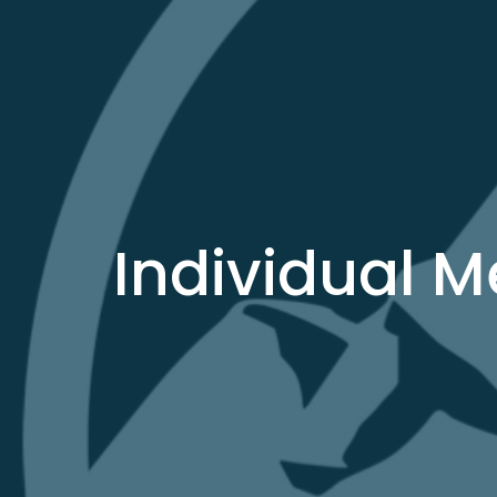
Individual 