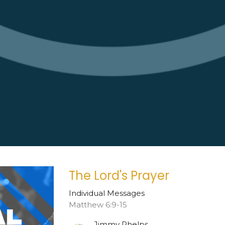
The Lord's Prayer
Individual Messages
Matthew 6:9-15
Jimmy Phelps