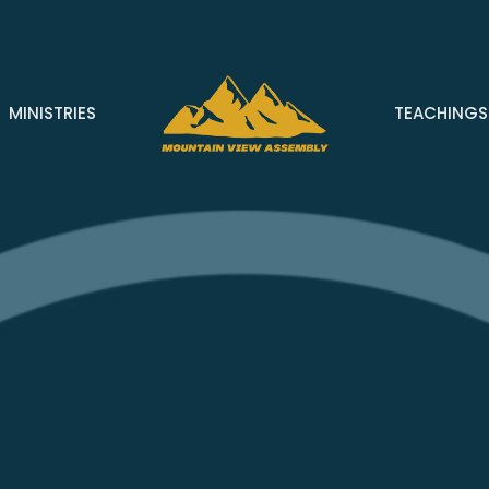
MINISTRIES
TEACHINGS