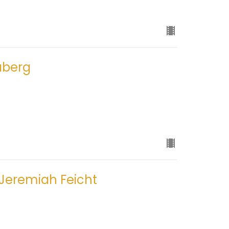
aberg
 Jeremiah Feicht