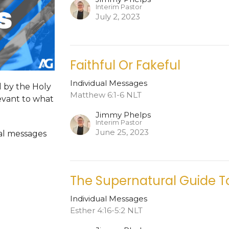
Interim Pastor
July 2, 2023
Faithful Or Fakeful
Individual Messages
d by the Holy
Matthew 6:1-6 NLT
levant to what
Jimmy Phelps
Interim Pastor
June 25, 2023
dual messages
The Supernatural Guide T
Individual Messages
Esther 4:16-5:2 NLT