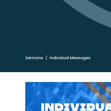
Sermons
Individual Messages