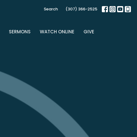
Search
(307) 366-2525
SERMONS
WATCH ONLINE
GIVE