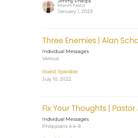
Jimmy Phelps
Interim Pastor
January 1, 2023
Three Enemies | Alan Sch
Individual Messages
Various
Guest Speaker
July 10, 2022
Fix Your Thoughts | Pastor
Individual Messages
Philippians 4:4-9