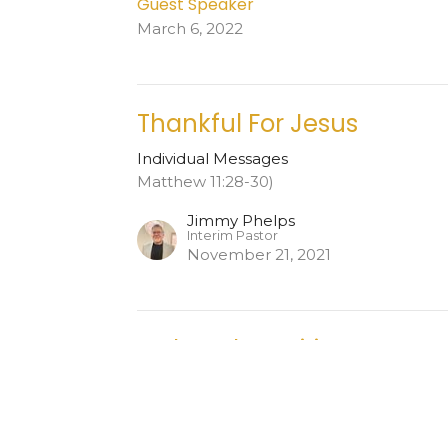
Guest Speaker
March 6, 2022
Thankful For Jesus
Individual Messages
Matthew 11:28-30)
Jimmy Phelps
Interim Pastor
November 21, 2021
Led By The Spirit
Individual Messages
Acts 19:5-22 NLT
Jimmy Phelps