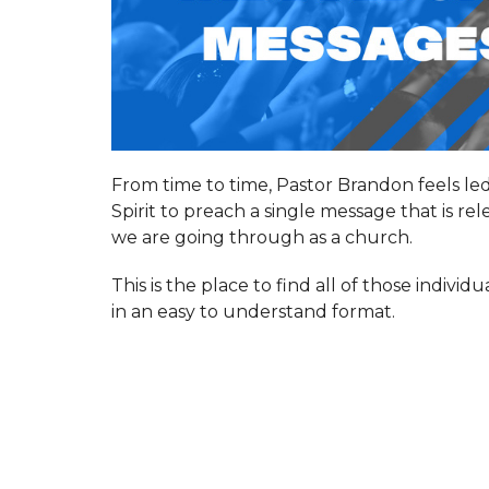
From time to time, Pastor Brandon feels le
Spirit to preach a single message that is re
we are going through as a church.
This is the place to find all of those indivi
in an easy to understand format.