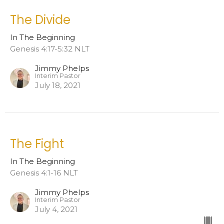
The Divide
In The Beginning
Genesis 4:17-5:32 NLT
Jimmy Phelps
Interim Pastor
July 18, 2021
The Fight
In The Beginning
Genesis 4:1-16 NLT
Jimmy Phelps
Interim Pastor
July 4, 2021