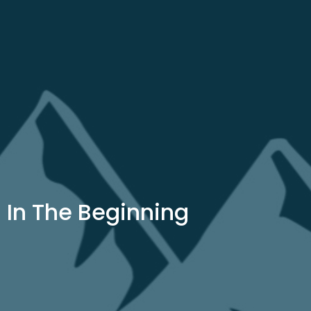
In The Beginning