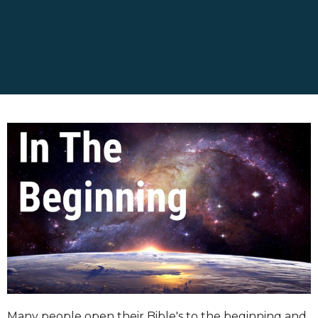
Many people open their Bible's to the beginning and