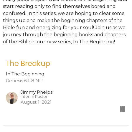
start reading only to find themselves bored and
confused. In this series, we are hoping to clear some
things up and make the beginning chapters of the
Bible fun and energizing for your soul! Join us as we
journey through the beginning books and chapters
of the Bible in our new series, In The Beginning!
The Breakup
In The Beginning
Genesis 6:1-8 NLT
Jimmy Phelps
Interim Pastor
August 1, 2021