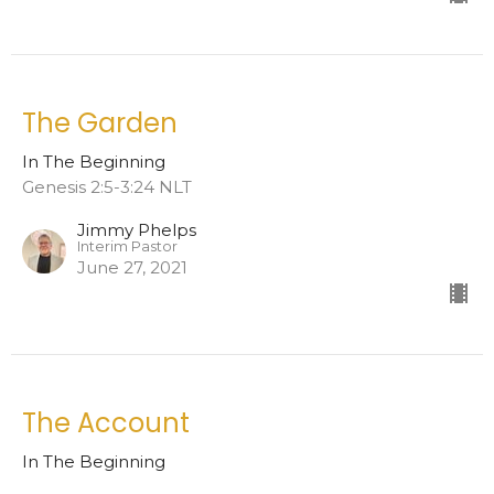
The Garden
In The Beginning
Genesis 2:5-3:24 NLT
Jimmy Phelps
Interim Pastor
June 27, 2021
The Account
In The Beginning
Genesis 1:1-2:4 NLT