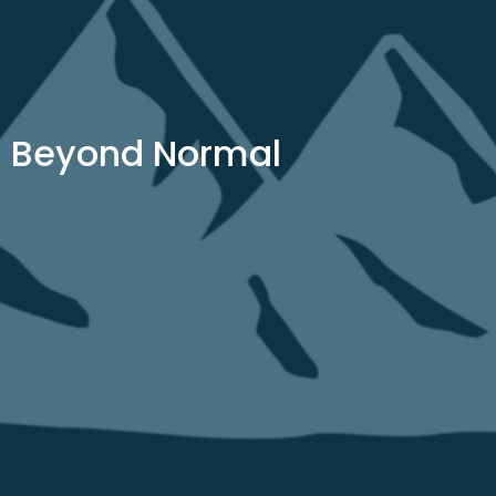
Beyond Normal