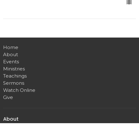
Home
About
Events
Ministries
Teachings
Sermons
Watch Online
Give
About
About Us
Our Team