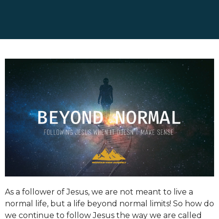
As a follower of Jesus, we are not meant to live a
normal life, but a life beyond normal limits! So how do
we continue to follow Jesus the way we are called