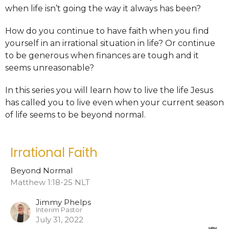
when life isn’t going the way it always has been?
How do you continue to have faith when you find
yourself in an irrational situation in life? Or continue
to be generous when finances are tough and it
seems unreasonable?
In this series you will learn how to live the life Jesus
has called you to live even when your current season
of life seems to be beyond normal.
Irrational Faith
Beyond Normal
Matthew 1:18-25 NLT
Jimmy Phelps
Interim Pastor
July 31, 2022