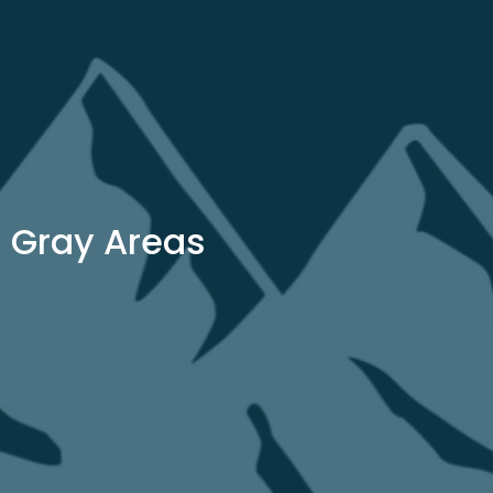
Gray Areas