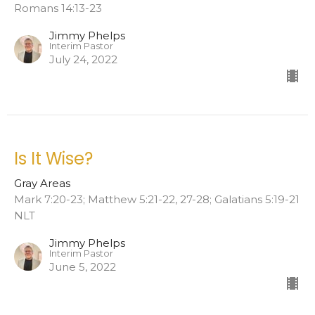
Romans 14:13-23
Jimmy Phelps
Interim Pastor
July 24, 2022
Is It Wise?
Gray Areas
Mark 7:20-23; Matthew 5:21-22, 27-28; Galatians 5:19-21
NLT
Jimmy Phelps
Interim Pastor
June 5, 2022