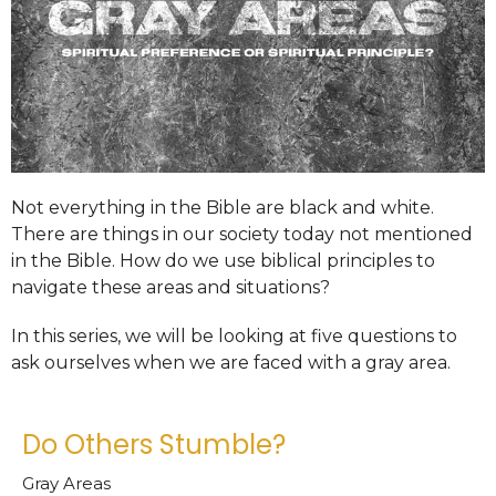
Not everything in the Bible are black and white.
There are things in our society today not mentioned
in the Bible. How do we use biblical principles to
navigate these areas and situations?
In this series, we will be looking at five questions to
ask ourselves when we are faced with a gray area.
Do Others Stumble?
Gray Areas