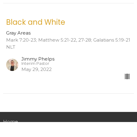
Black and White
Gray Areas
Mark 7:20-23; Matthew 5:21-22, 27-28; Galatians 5:19-21
NLT
Jimmy Phelps
Interim Pastor
May 29, 2022
Home
About
Events