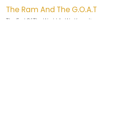
The Ram And The G.O.A.T
The End Of The World As We Know It
Daniel 8:1-27 NLT
Jimmy Phelps
Interim Pastor
March 20, 2022
Lions, Eagles, And Beasts?
The End Of The World As We Know It
Daniel 7:1-14 NLT
Jimmy Phelps
Interim Pastor
March 13, 2022