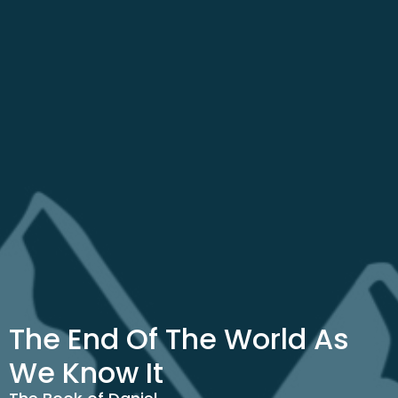
The End Of The World As
We Know It