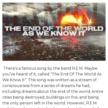
There’s a famous song by the band R.E.M. Maybe
you’ve heard of it, called “The End Of The World As
We Know It”. This song was written as a stream of
consciousness from a series of dreams he had,
including dreams about the end of the world, entire
cities being destroyed, buildings on fire, and being
the only person left in the world. However, R.E.M.