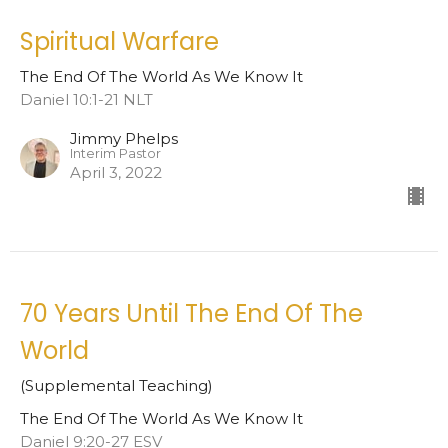
Spiritual Warfare
The End Of The World As We Know It
Daniel 10:1-21 NLT
Jimmy Phelps
Interim Pastor
April 3, 2022
70 Years Until The End Of The
World
(Supplemental Teaching)
The End Of The World As We Know It
Daniel 9:20-27 ESV