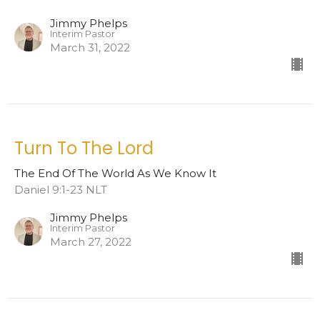
Jimmy Phelps
Interim Pastor
March 31, 2022
Turn To The Lord
The End Of The World As We Know It
Daniel 9:1-23 NLT
Jimmy Phelps
Interim Pastor
March 27, 2022