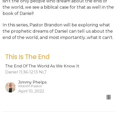
isn't the only people who dream about the end of
the world, we see a biblical case for that as well in the
book of Daniel!
In this series, Pastor Brandon will be exploring what
the prophetic dreams of Daniel can tell us about the
end of the world, and most importantly...what it can't.
This Is The End
The End Of The World As We Know It
Daniel 11:36-12:13 NLT
Jimmy Phelps
Interim Pastor
April 10, 2022