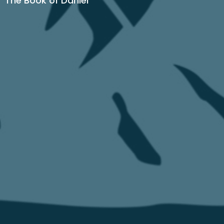
The Book of Daniel