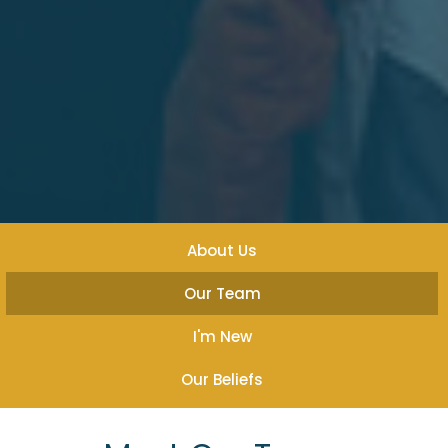
About Us
Our Team
I'm New
Our Beliefs