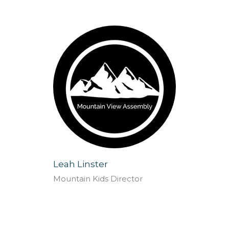
Leah Linster
Mountain Kids Director