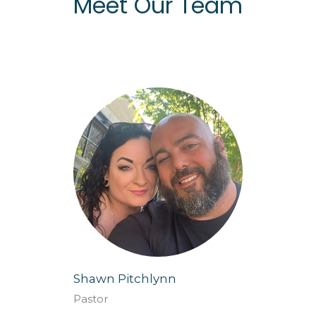
Meet Our Team
Shawn Pitchlynn
Pastor