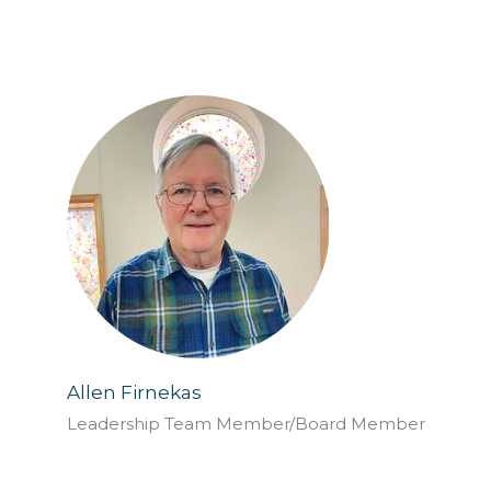
Allen Firnekas
Leadership Team Member/Board Member