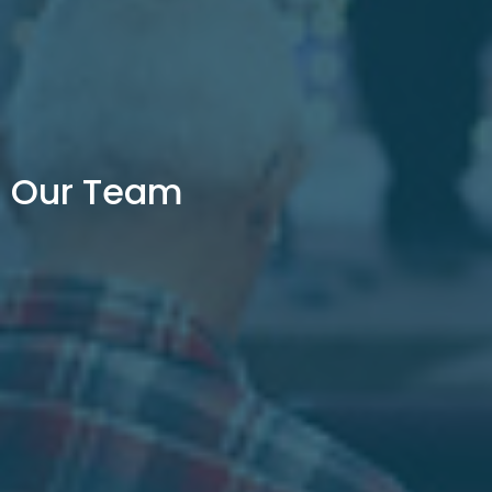
Our Team