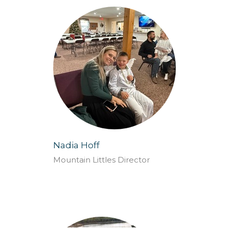
Nadia Hoff
Mountain Littles Director