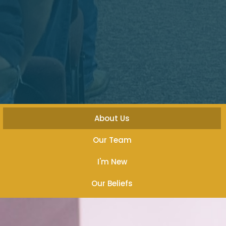
About Us
Our Team
I'm New
Our Beliefs