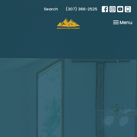
Search
(307) 366-2525
Toggle na
Menu