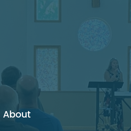
About