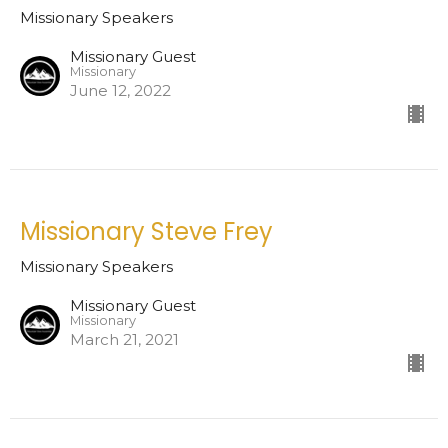
Missionary Speakers
Missionary Guest
Missionary
June 12, 2022
Missionary Steve Frey
Missionary Speakers
Missionary Guest
Missionary
March 21, 2021