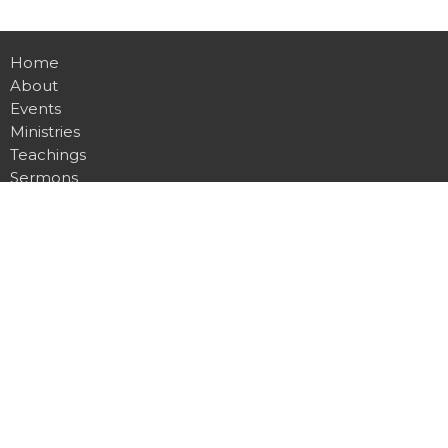
Home
About
Events
Ministries
Teachings
Sermons
Watch Online
Give
About
About Us
Our Team
I'm New
Our Beliefs
Ministries