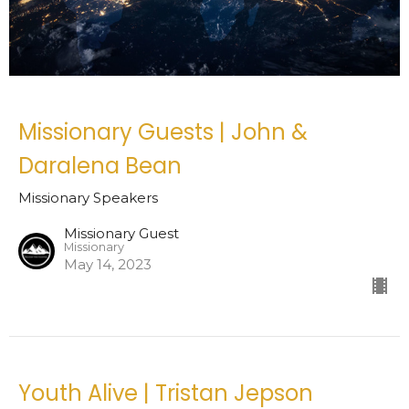
Missionary Guests | John &
Daralena Bean
Missionary Speakers
Missionary Guest
Missionary
May 14, 2023
Youth Alive | Tristan Jepson