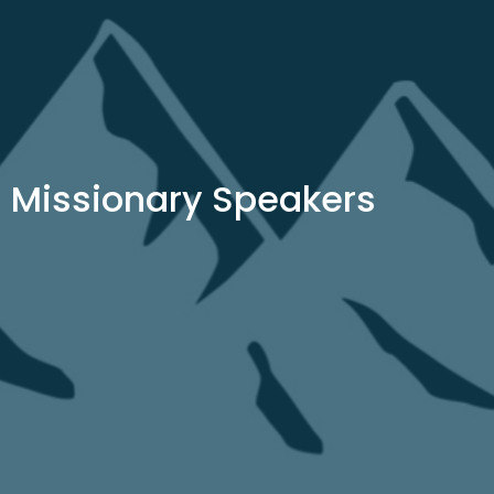
Missionary Speakers