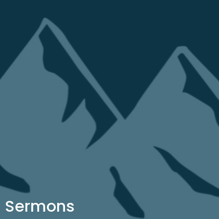
Sermons