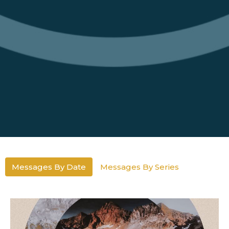
Messages By Date
Messages By Series