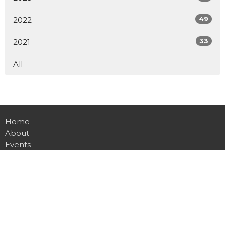
49
2022
33
2021
All
Home
About
Events
Ministries
Teachings
Sermons
Watch Online
Give