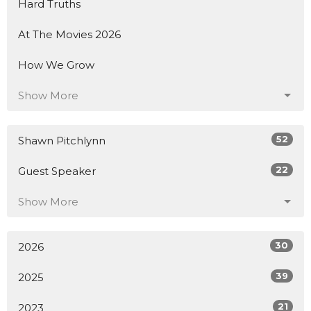
Hard Truths
At The Movies 2026
How We Grow
Show More
52
Shawn Pitchlynn
22
Guest Speaker
Show More
30
2026
39
2025
21
2023