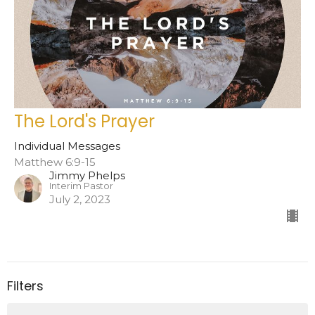
The Lord's Prayer
Individual Messages
Matthew 6:9-15
Jimmy Phelps
Interim Pastor
July 2, 2023
Filters