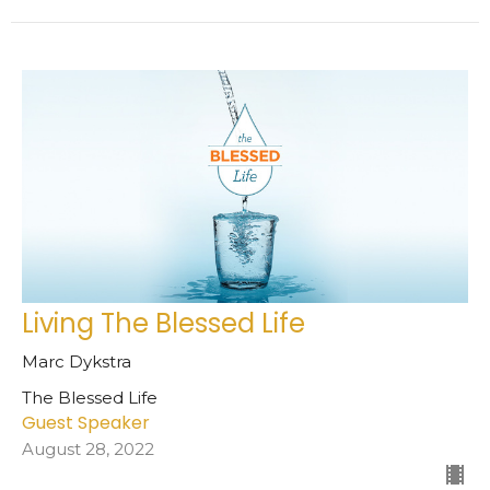
Living The Blessed Life
Marc Dykstra
The Blessed Life
Guest Speaker
August 28, 2022