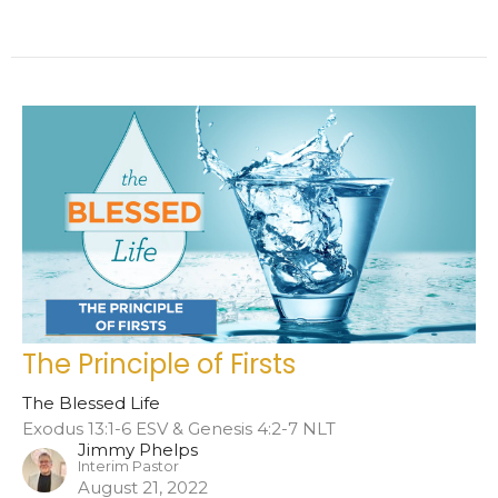
The Principle of Firsts
The Blessed Life
Exodus 13:1-6 ESV & Genesis 4:2-7 NLT
Jimmy Phelps
Interim Pastor
August 21, 2022