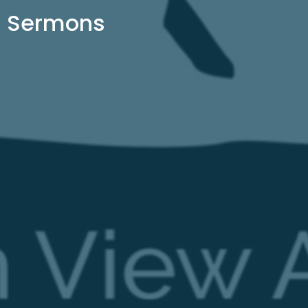
Sermons