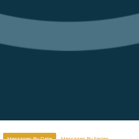
Messages By Date
Messages By Series