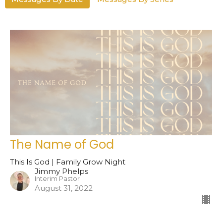
The Name of God
This Is God | Family Grow Night
Jimmy Phelps
Interim Pastor
August 31, 2022