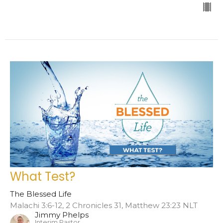
What Test?
The Blessed Life
Malachi 3:6-12, 2 Chronicles 31, Matthew 23:23 NLT
Jimmy Phelps
Interim Pastor