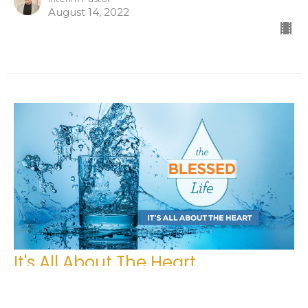
August 14, 2022
It's All About The Heart
The Blessed Life
Matthew 7, Luke 6, Deuteronomy 15:7-15 NLT