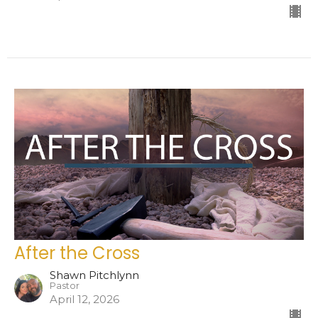
After the Cross
Shawn Pitchlynn
Pastor
April 12, 2026