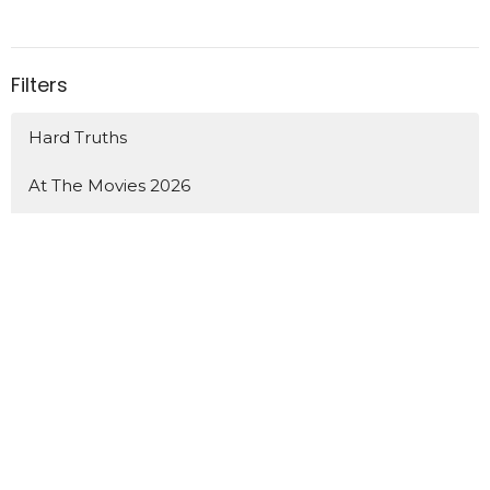
Filters
Hard Truths
At The Movies 2026
How We Grow
Show More
52
Shawn Pitchlynn
22
Guest Speaker
Show More