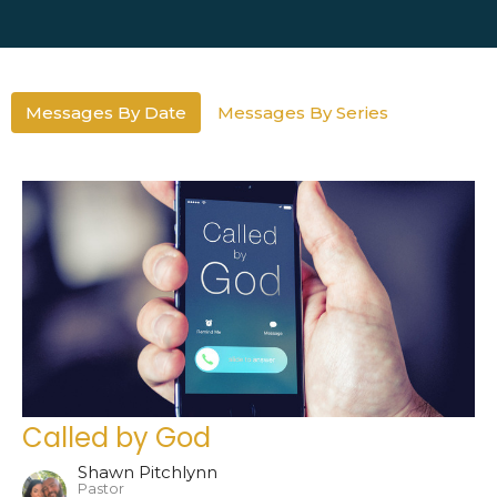
Messages By Date
Messages By Series
Called by God
Shawn Pitchlynn
Pastor