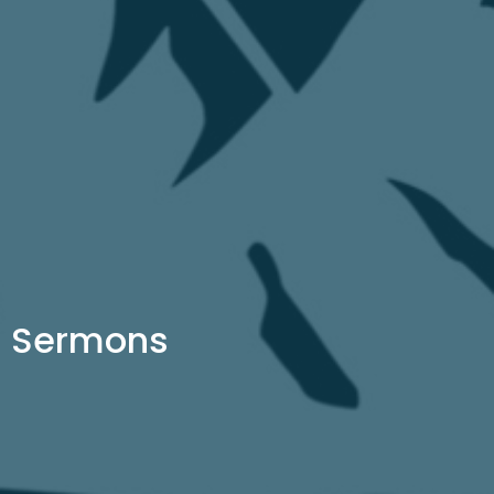
Sermons