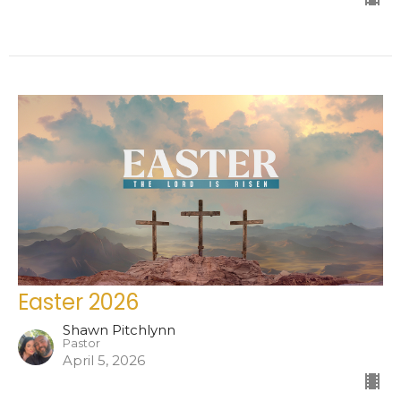
Easter 2026
Shawn Pitchlynn
Pastor
April 5, 2026