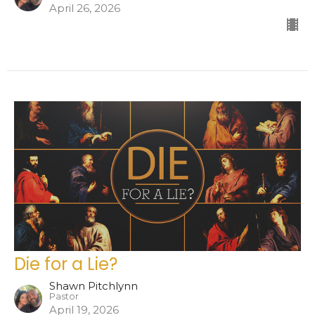
April 26, 2026
Die for a Lie?
Shawn Pitchlynn
Pastor
April 19, 2026