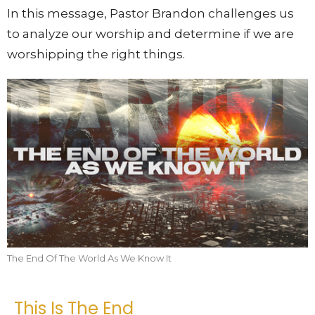
In this message, Pastor Brandon challenges us
to analyze our worship and determine if we are
worshipping the right things.
The End Of The World As We Know It
This Is The End