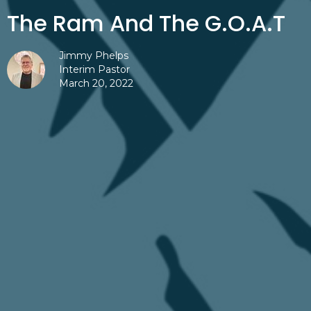
The Ram And The G.O.A.T
Jimmy Phelps
Interim Pastor
March 20, 2022