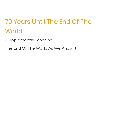
70 Years Until The End Of The
World
(Supplemental Teaching)
The End Of The World As We Know It
Daniel 9:20-27 ESV
Jimmy Phelps
Interim Pastor
March 31, 2022
Turn To The Lord