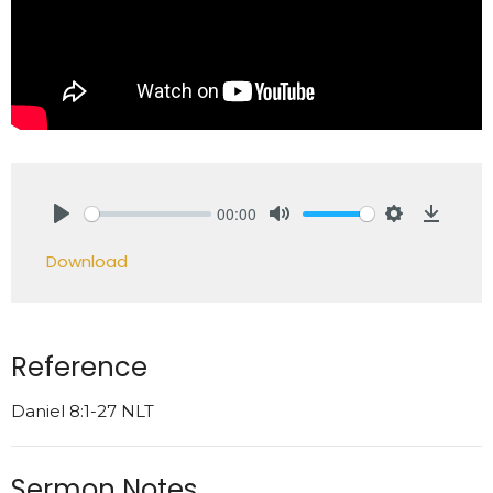
00:00
Play
Mute
Settings
Downlo
Download
Reference
Daniel 8:1-27 NLT
Sermon Notes