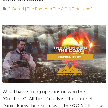
2. Daniel | The Ram And The G.O.A.T..docx.pdf
We all have strong opinions on who the
“Greatest Of All Time” really is. The prophet
Daniel knew the real answer, the G.O.A.T. Is Jesus!