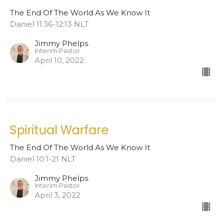
The End Of The World As We Know It
Daniel 11:36-12:13 NLT
Jimmy Phelps
Interim Pastor
April 10, 2022
Spiritual Warfare
The End Of The World As We Know It
Daniel 10:1-21 NLT
Jimmy Phelps
Interim Pastor
April 3, 2022