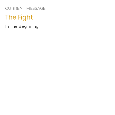
CURRENT MESSAGE
The Fight
In The Beginning
Genesis 4:1-16 NLT
Jimmy Phelps
Interim Pastor
July 4, 2021
The Garden
In The Beginning
Genesis 2:5-3:24 NLT
Jimmy Phelps