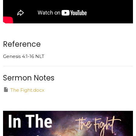
Reference
Genesis 4:1-16 NLT
Sermon Notes
The Fight.docx