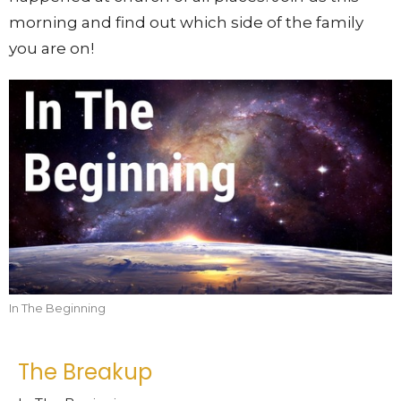
morning and find out which side of the family
you are on!
In The Beginning
The Breakup