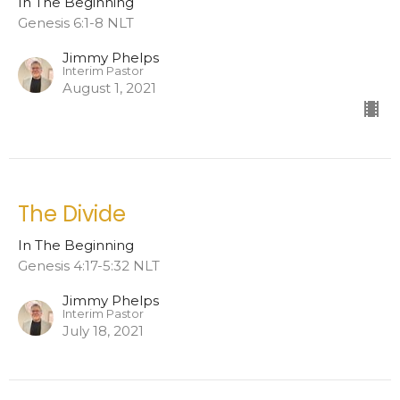
In The Beginning
Genesis 6:1-8 NLT
Jimmy Phelps
Interim Pastor
August 1, 2021
The Divide
In The Beginning
Genesis 4:17-5:32 NLT
Jimmy Phelps
Interim Pastor
July 18, 2021