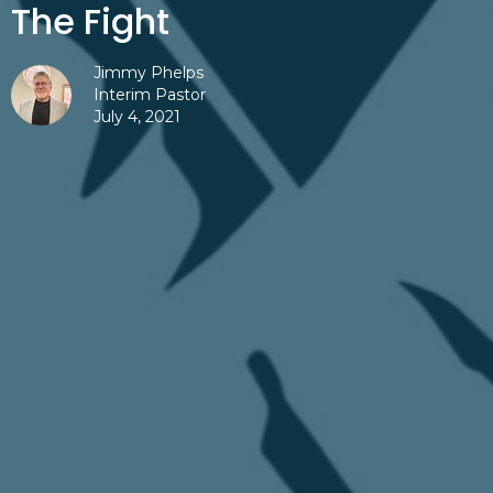
The Fight
Jimmy Phelps
Interim Pastor
July 4, 2021