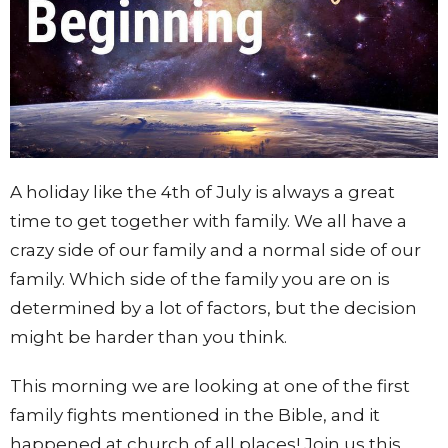
A holiday like the 4th of July is always a great
time to get together with family. We all have a
crazy side of our family and a normal side of our
family. Which side of the family you are on is
determined by a lot of factors, but the decision
might be harder than you think.
This morning we are looking at one of the first
family fights mentioned in the Bible, and it
happened at church of all places! Join us this