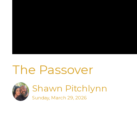
The Passover
Shawn Pitchlynn
Sunday, March 29, 2026