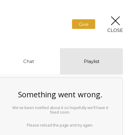
Give
CLOSE
Chat
Playlist