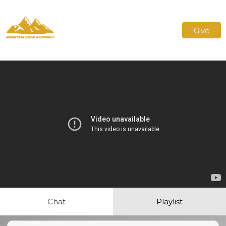
Give
Chat
Playlist