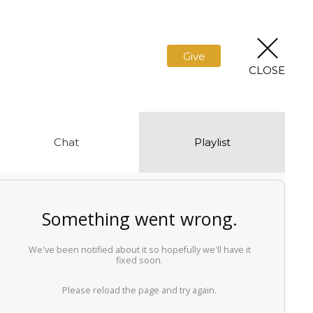
Give
CLOSE
Chat
Playlist