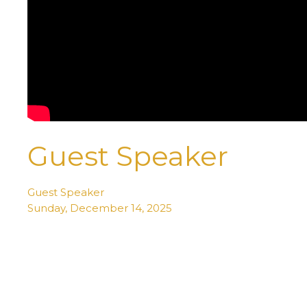
Guest Speaker
Guest Speaker
Sunday, December 14, 2025