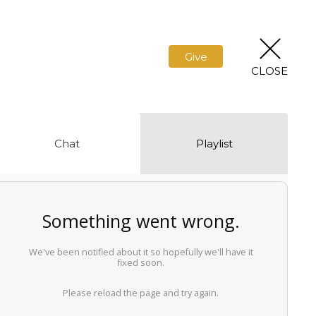
Give
CLOSE
Chat
Playlist