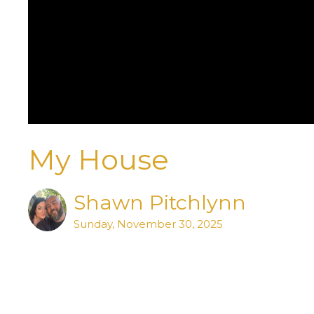
My House
Shawn Pitchlynn
Sunday, November 30, 2025