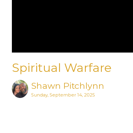
Spiritual Warfare
Shawn Pitchlynn
Sunday, September 14, 2025