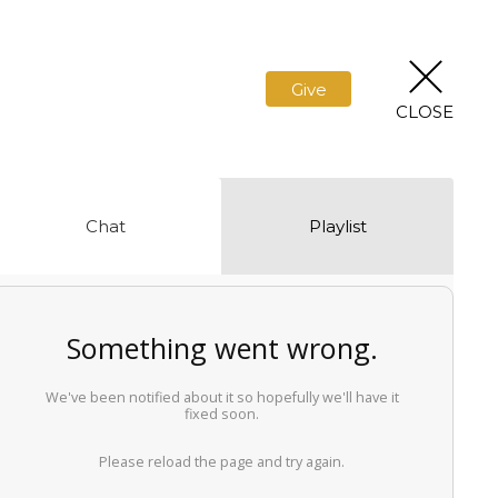
Give
CLOSE
Chat
Playlist