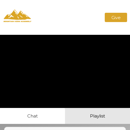
Give
Chat
Playlist